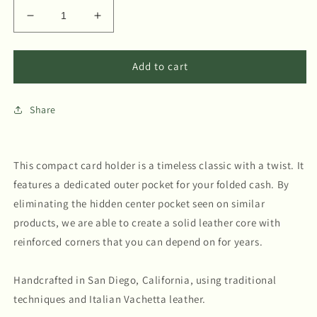
Decrease
Increase
quantity
quantity
for
for
Card
Card
Add to cart
Holder
Holder
-
-
Share
Terracotta
Terracotta
This compact card holder is a timeless classic with a twist. It
features a dedicated outer pocket for your folded cash. By
eliminating the hidden center pocket seen on similar
products, we are able to create a solid leather core with
reinforced corners that you can depend on for years.
Handcrafted in San Diego, California, using traditional
techniques and Italian Vachetta leather.