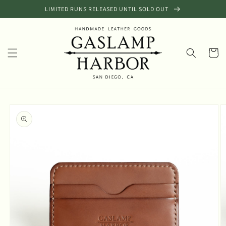
Skip to
LIMITED RUNS RELEASED UNTIL SOLD OUT
content
Cart
Skip to
product
information