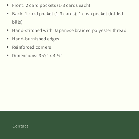
Front: 2 card pockets (1-3 cards each)
Back: 1 card pocket (1-3 cards); 1 cash pocket (folded
bills)
Hand-stitched with Japanese braided polyester thread
Hand-burnished edges
Reinforced corners
Dimensions: 3 ⅛" x 4 ¼"
Contact